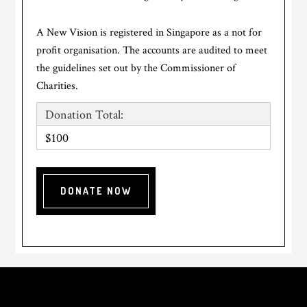
A New Vision is registered in Singapore as a not for
profit organisation. The accounts are audited to meet
the guidelines set out by the Commissioner of
Charities.
Donation Total:
$100