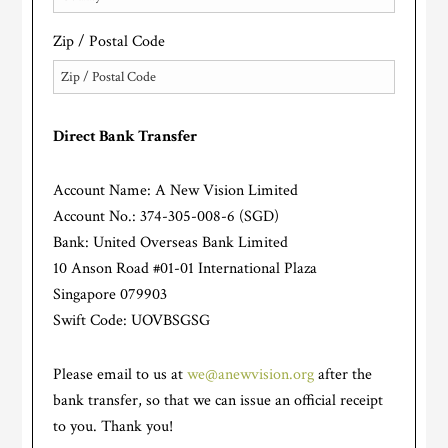
Zip / Postal Code
Direct Bank Transfer
Account Name: A New Vision Limited
Account No.: 374-305-008-6 (SGD)
Bank: United Overseas Bank Limited
10 Anson Road #01-01 International Plaza
Singapore 079903
Swift Code: UOVBSGSG
Please email to us at
we@anewvision.org
after the
bank transfer, so that we can issue an official receipt
to you. Thank you!