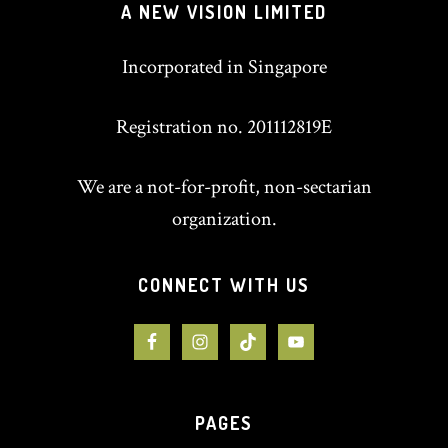
A NEW VISION LIMITED
Incorporated in Singapore
Registration no. 201112819E
We are a not-for-profit, non-sectarian
organization.
CONNECT WITH US
PAGES