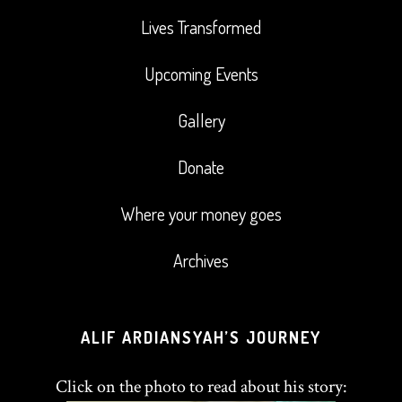
Lives Transformed
Upcoming Events
Gallery
Donate
Where your money goes
Archives
ALIF ARDIANSYAH’S JOURNEY
Click on the photo to read about his story: