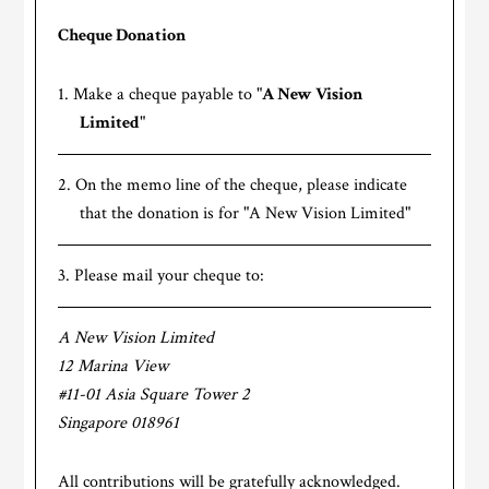
Cheque Donation
Make a cheque payable to "
A New Vision
Limited
"
On the memo line of the cheque, please indicate
that the donation is for "A New Vision Limited"
Please mail your cheque to:
A New Vision Limited
12 Marina View
#11-01 Asia Square Tower 2
Singapore 018961
All contributions will be gratefully acknowledged.