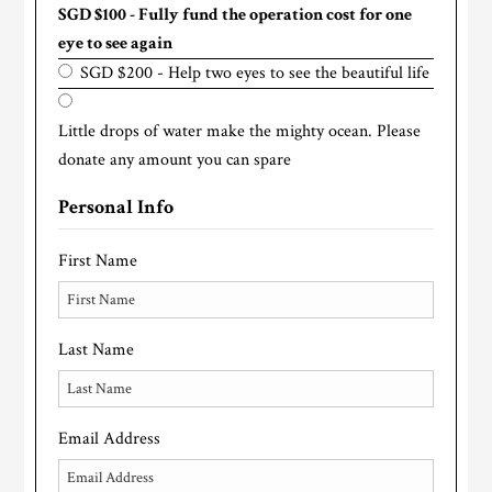
SGD $100 - Fully fund the operation cost for one
eye to see again
SGD $200 - Help two eyes to see the beautiful life
Little drops of water make the mighty ocean. Please
donate any amount you can spare
Personal Info
First Name
Last Name
Email Address