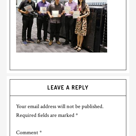
LEAVE A REPLY
Your email address will not be published.
Required fields are marked
*
Comment
*