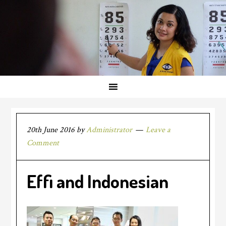
20th June 2016
by
Administrator
Leave a
Comment
Effi and Indonesian