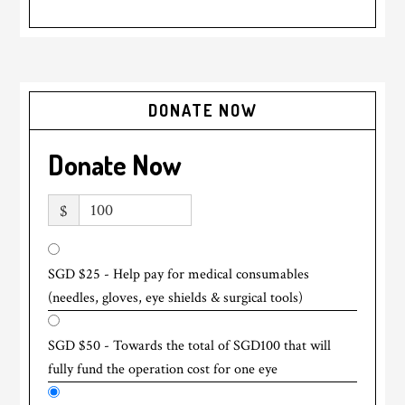
DONATE NOW
Donate Now
$
SGD $25 - Help pay for medical consumables
(needles, gloves, eye shields & surgical tools)
SGD $50 - Towards the total of SGD100 that will
fully fund the operation cost for one eye