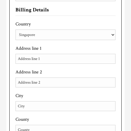
Billing Details
Country
Address line 1
Address line 2
City
County