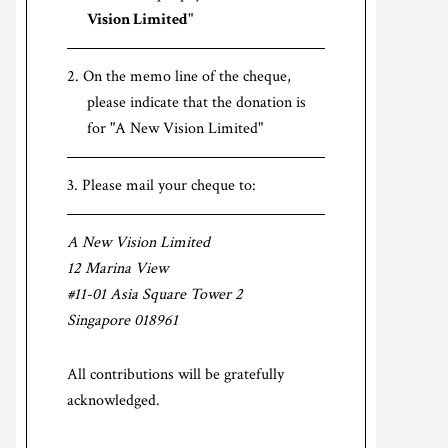
Vision Limited
"
On the memo line of the cheque,
please indicate that the donation is
for "A New Vision Limited"
Please mail your cheque to:
A New Vision Limited
12 Marina View
#11-01 Asia Square Tower 2
Singapore 018961
All contributions will be gratefully
acknowledged.