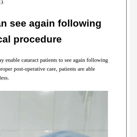
13
an see again following
cal procedure
 enable cataract patients to see again following
roper post-operative care, patients are able
less.