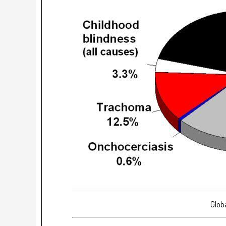
Globa