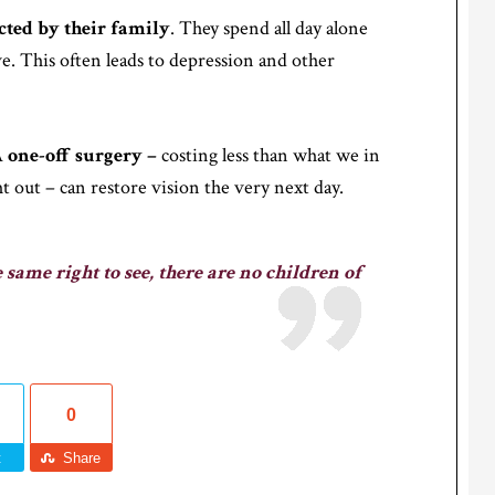
cted by their family
. They spend all day alone
live. This often leads to depression and other
A
one-off surgery –
costing less than what we in
 out – can restore vision the very next day.
 same right to see, there are no children of
0
t
Share