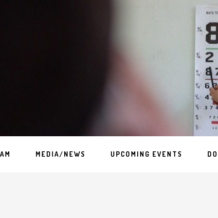
EAM
MEDIA/NEWS
UPCOMING EVENTS
DO