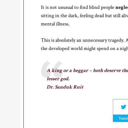
It is not unusual to find blind people
negle
sitting in the dark, feeling dead but still a
mental illness.
This is absolutely an unnecessary tragedy. 
the developed world might spend on a night
A king or a beggar – both deserve the
lesser god.
Dr. Sanduk Ruit
Twee