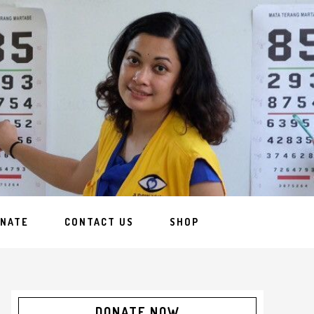
NATE
CONTACT US
SHOP
DONATE NOW