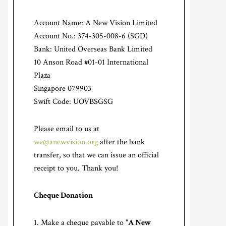
Account Name: A New Vision Limited
Account No.: 374-305-008-6 (SGD)
Bank: United Overseas Bank Limited
10 Anson Road #01-01 International
Plaza
Singapore 079903
Swift Code: UOVBSGSG
Please email to us at
we@anewvision.org
after the bank
transfer, so that we can issue an official
receipt to you. Thank you!
Cheque Donation
Make a cheque payable to "
A New