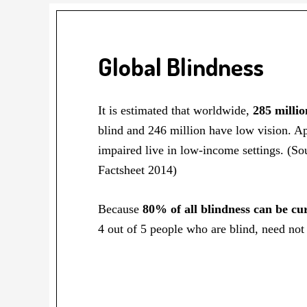
Global Blindness
It is estimated that worldwide,
285 millio
blind and 246 million have low vision. A
impaired live in low-income settings. (
Factsheet 2014)
Because
80% of all blindness can be cu
4 out of 5 people who are blind, need not