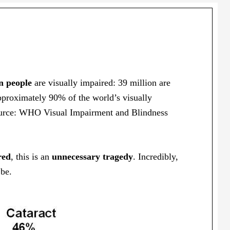
n people
are visually impaired: 39 million are
pproximately 90% of the world’s visually
Source: WHO Visual Impairment and Blindness
red
, this is an
unnecessary tragedy
. Incredibly,
 be.