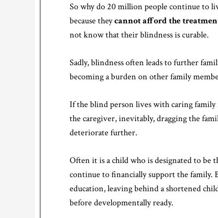
So why do 20 million people continue to live 
because they
cannot afford the treatmen
not know that their blindness is curable.
Sadly, blindness often leads to further famil
becoming a burden on other family members
If the blind person lives with caring fam
the caregiver, inevitably, dragging the fami
deteriorate further.
Often it is a child who is designated to be 
continue to financially support the family. B
education, leaving behind a shortened chi
before developmentally ready.