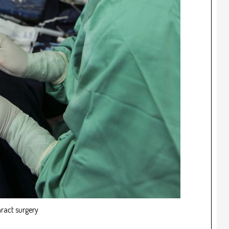
ract surgery