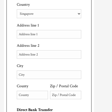
Country
Address line 1
Address line 2
City
County
Zip / Postal Code
Direct Bank Transfer