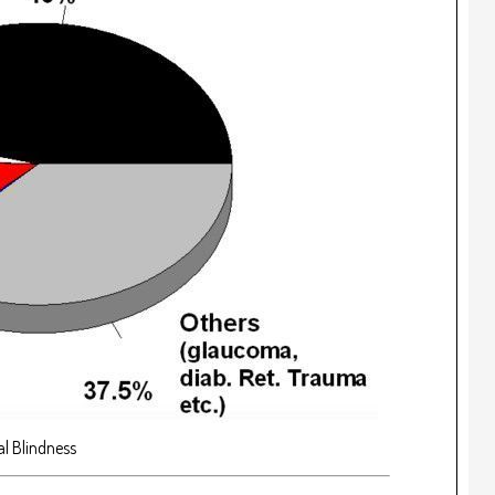
l Blindness