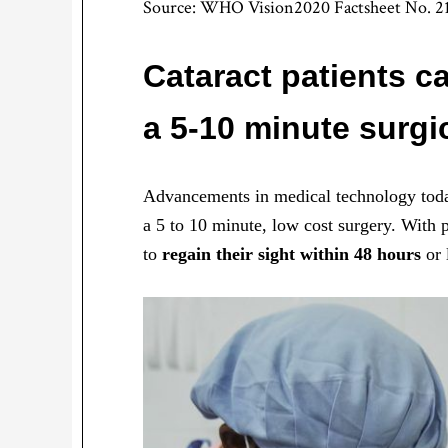
Source: WHO Vision2020 Factsheet No. 2
Cataract patients c
a 5-10 minute surgi
Advancements in medical technology today
a 5 to 10 minute, low cost surgery. With p
to
regain their sight within 48 hours
or 