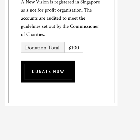
A New Vision is registered in Singapore
as a not for profit organisation. The
accounts are audited to meet the
guidelines set out by the Commissioner
of Charities.
Donation Total:
$100