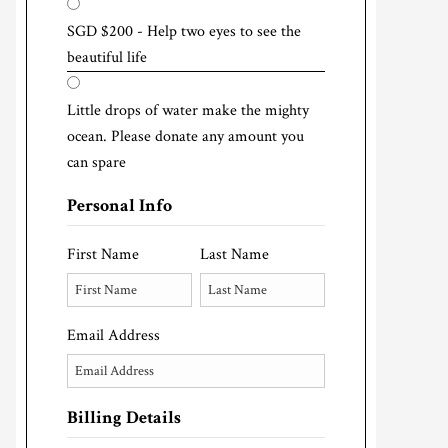
SGD $200 - Help two eyes to see the
beautiful life
Little drops of water make the mighty
ocean. Please donate any amount you
can spare
Personal Info
First Name
Last Name
Email Address
Billing Details