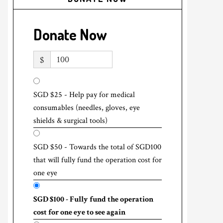
Donate Now
$
SGD $25 - Help pay for medical
consumables (needles, gloves, eye
shields & surgical tools)
SGD $50 - Towards the total of SGD100
that will fully fund the operation cost for
one eye
SGD $100 - Fully fund the operation
cost for one eye to see again