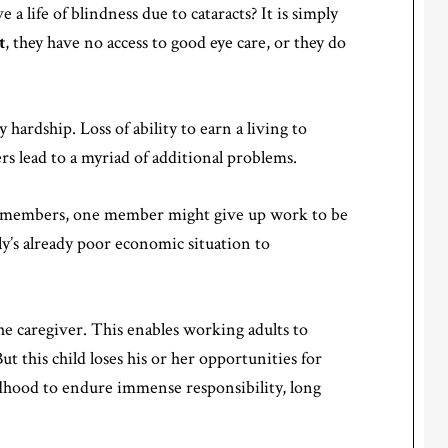
a life of blindness due to cataracts? It is simply
t
, they have no access to good eye care, or they do
y hardship. Loss of ability to earn a living to
 lead to a myriad of additional problems.
ily members, one member might give up work to be
ly’s already poor economic situation to
the caregiver. This enables working adults to
ut this child loses his or her opportunities for
ldhood to endure immense responsibility, long