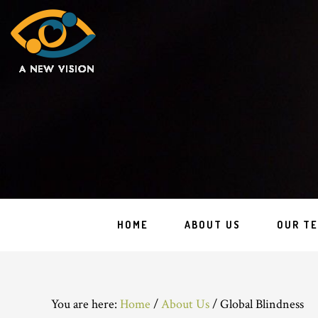
HOME
ABOUT US
OUR T
You are here:
Home
/
About Us
/
Global Blindness