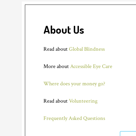
About Us
Read about
Global Blindness
More about
Accessible Eye Care
Where does your money go?
Read about
Volunteering
Frequently Asked Questions