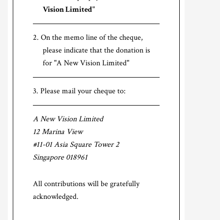
Vision Limited
"
On the memo line of the cheque,
please indicate that the donation is
for "A New Vision Limited"
Please mail your cheque to:
A New Vision Limited
12 Marina View
#11-01 Asia Square Tower 2
Singapore 018961
All contributions will be gratefully
acknowledged.