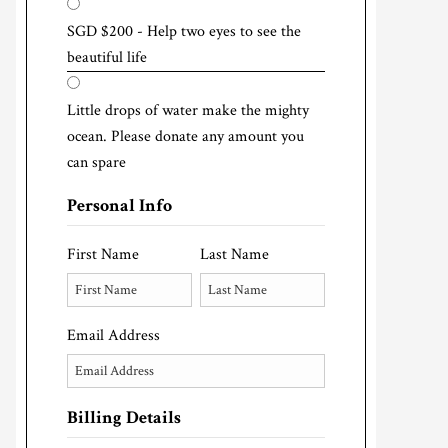
SGD $200 - Help two eyes to see the
beautiful life
Little drops of water make the mighty
ocean. Please donate any amount you
can spare
Personal Info
First Name
Last Name
Email Address
Billing Details