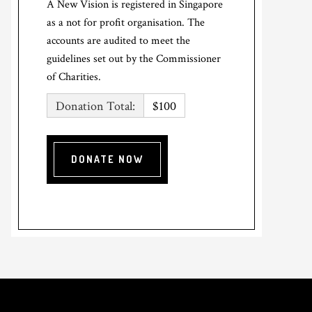
A New Vision is registered in Singapore
as a not for profit organisation. The
accounts are audited to meet the
guidelines set out by the Commissioner
of Charities.
Donation Total:
$100