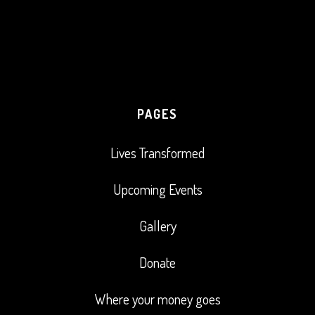
PAGES
Lives Transformed
Upcoming Events
Gallery
Donate
Where your money goes