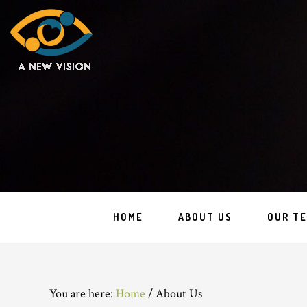
HOME
ABOUT US
OUR T
You are here:
Home
/
About Us