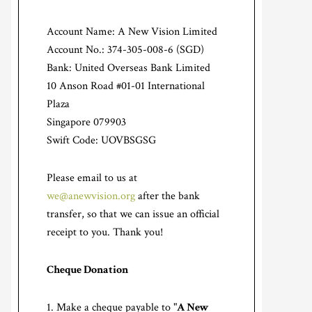
Account Name: A New Vision Limited
Account No.: 374-305-008-6 (SGD)
Bank: United Overseas Bank Limited
10 Anson Road #01-01 International
Plaza
Singapore 079903
Swift Code: UOVBSGSG
Please email to us at
we@anewvision.org
after the bank
transfer, so that we can issue an official
receipt to you. Thank you!
Cheque Donation
Make a cheque payable to "
A New