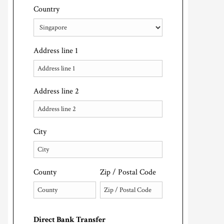
Country
Address line 1
Address line 2
City
County
Zip / Postal Code
Direct Bank Transfer