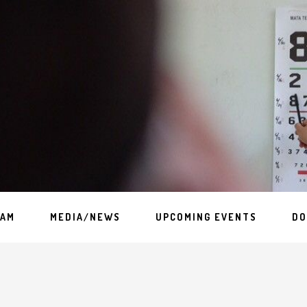
EAM
MEDIA/NEWS
UPCOMING EVENTS
DO