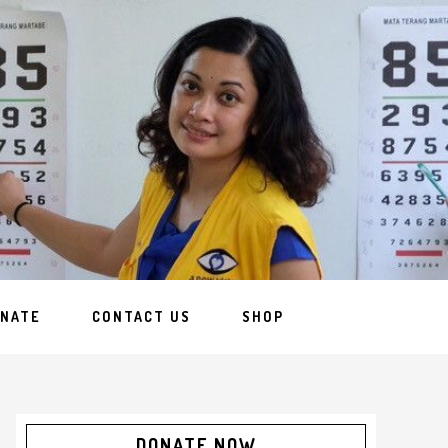
NATE
CONTACT US
SHOP
DONATE NOW