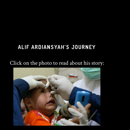
ALIF ARDIANSYAH’S JOURNEY
Click on the photo to read about his story: