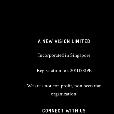
A NEW VISION LIMITED
Incorporated in Singapore
Registration no. 201112819E
We are a not-for-profit, non-sectarian
organization.
CONNECT WITH US