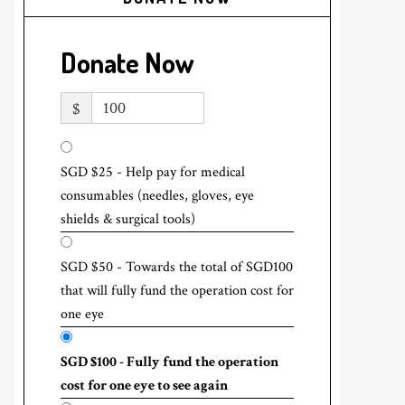
Donate Now
$
SGD $25 - Help pay for medical
consumables (needles, gloves, eye
shields & surgical tools)
SGD $50 - Towards the total of SGD100
that will fully fund the operation cost for
one eye
SGD $100 - Fully fund the operation
cost for one eye to see again