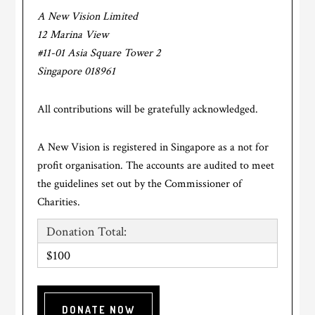
A New Vision Limited
12 Marina View
#11-01 Asia Square Tower 2
Singapore 018961
All contributions will be gratefully acknowledged.
A New Vision is registered in Singapore as a not for
profit organisation. The accounts are audited to meet
the guidelines set out by the Commissioner of
Charities.
Donation Total:
$100