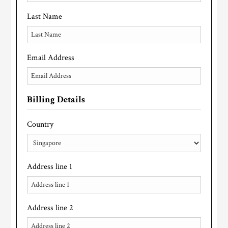
Last Name
Email Address
Billing Details
Country
Address line 1
Address line 2