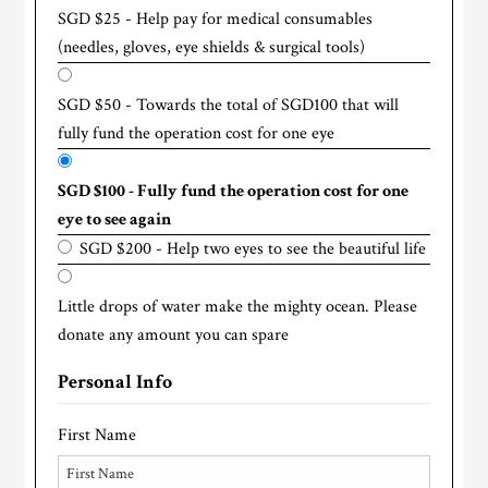
SGD $25 - Help pay for medical consumables
(needles, gloves, eye shields & surgical tools)
SGD $50 - Towards the total of SGD100 that will
fully fund the operation cost for one eye
SGD $100 - Fully fund the operation cost for one
eye to see again
SGD $200 - Help two eyes to see the beautiful life
Little drops of water make the mighty ocean. Please
donate any amount you can spare
Personal Info
First Name