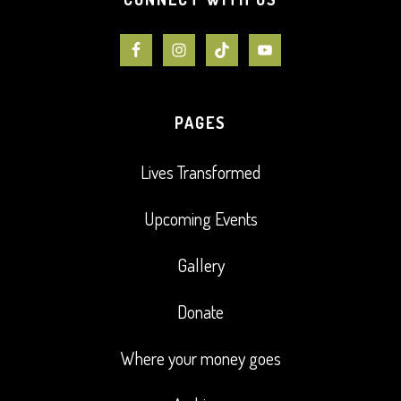
PAGES
Lives Transformed
Upcoming Events
Gallery
Donate
Where your money goes