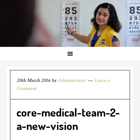
20th March 2016
by
Administrator
Leave a
Comment
core-medical-team-2-
a-new-vision