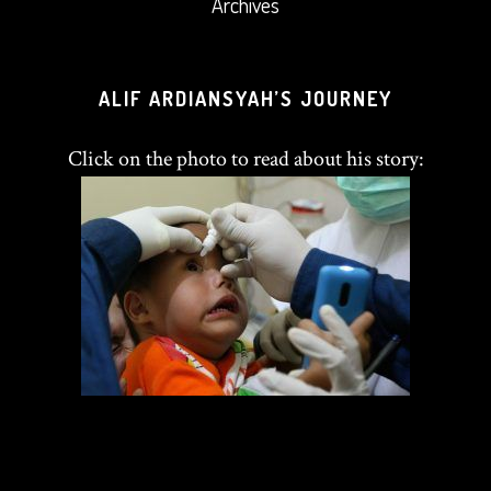
Archives
ALIF ARDIANSYAH’S JOURNEY
Click on the photo to read about his story: