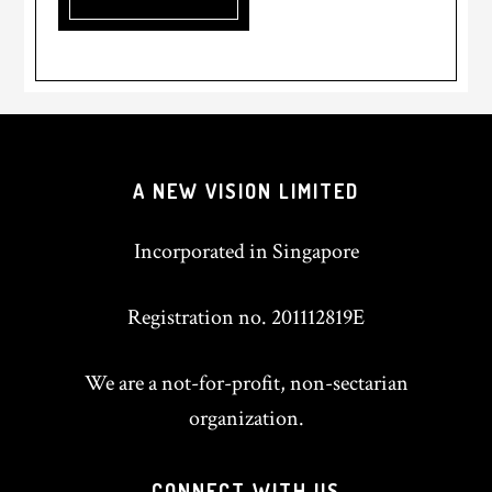
A NEW VISION LIMITED
Incorporated in Singapore
Registration no. 201112819E
We are a not-for-profit, non-sectarian
organization.
CONNECT WITH US