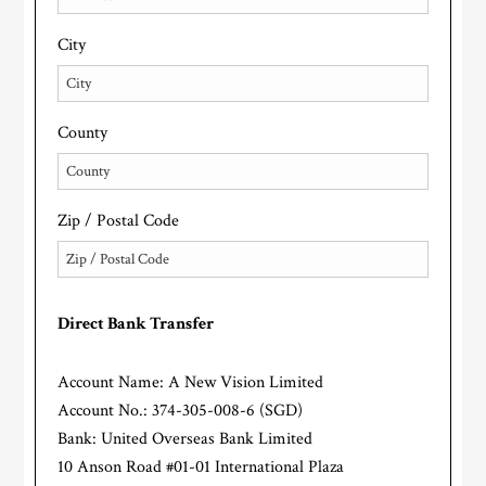
City
County
Zip / Postal Code
Direct Bank Transfer
Account Name: A New Vision Limited
Account No.: 374-305-008-6 (SGD)
Bank: United Overseas Bank Limited
10 Anson Road #01-01 International Plaza