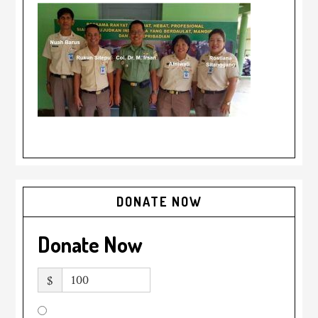
DONATE NOW
Donate Now
$