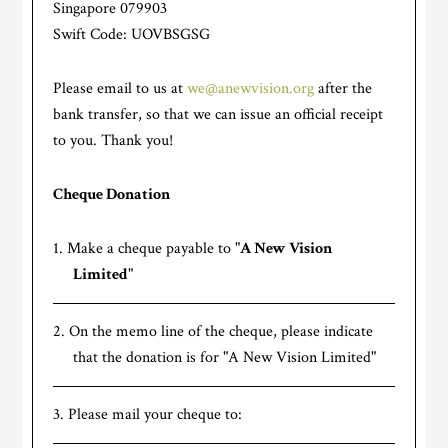
Singapore 079903
Swift Code: UOVBSGSG
Please email to us at
we@anewvision.org
after the
bank transfer, so that we can issue an official receipt
to you. Thank you!
Cheque Donation
Make a cheque payable to "
A New Vision
Limited
"
On the memo line of the cheque, please indicate
that the donation is for "A New Vision Limited"
Please mail your cheque to: