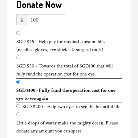
Donate Now
$
SGD $25 - Help pay for medical consumables
(needles, gloves, eye shields & surgical tools)
SGD $50 - Towards the total of SGD100 that will
fully fund the operation cost for one eye
SGD $100 - Fully fund the operation cost for one
eye to see again
SGD $200 - Help two eyes to see the beautiful life
Little drops of water make the mighty ocean. Please
donate any amount you can spare