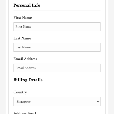
Personal Info
First Name
Last Name
Email Address
Billing Details
Country
Address line 1