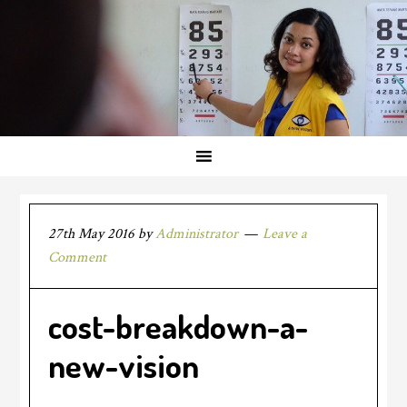
27th May 2016
by
Administrator
Leave a
Comment
cost-breakdown-a-
new-vision