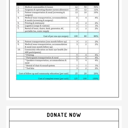
DONATE NOW