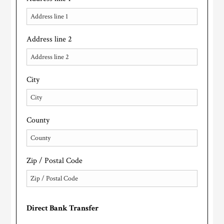
Address line 2
City
County
Zip / Postal Code
Direct Bank Transfer