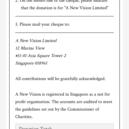
On the memo line of the cheque, please indicate
that the donation is for "A New Vision Limited"
Please mail your cheque to:
A New Vision Limited
12 Marina View
#11-01 Asia Square Tower 2
Singapore 018961
All contributions will be gratefully acknowledged.
A New Vision is registered in Singapore as a not for
profit organisation. The accounts are audited to meet
the guidelines set out by the Commissioner of
Charities.
Donation Total: