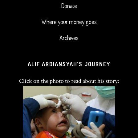
Donate
Where your money goes
Archives
ALIF ARDIANSYAH’S JOURNEY
Click on the photo to read about his story: