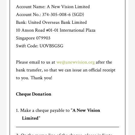
Account Name: A New Vision Limited
Account No.: 374-305-008-6 (SGD)
Bank: United Overseas Bank Limited
10 Anson Road #01-01 International Plaza
Singapore 079903
Swift Code: UOVBSGSG
Please email to us at
we@anewvision.org
after the
bank transfer, so that we can issue an official receipt
to you. Thank you!
Cheque Donation
Make a cheque payable to "
A New Vision
Limited
"