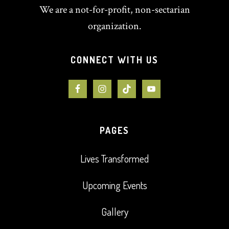
We are a not-for-profit, non-sectarian
organization.
CONNECT WITH US
PAGES
Lives Transformed
Upcoming Events
Gallery