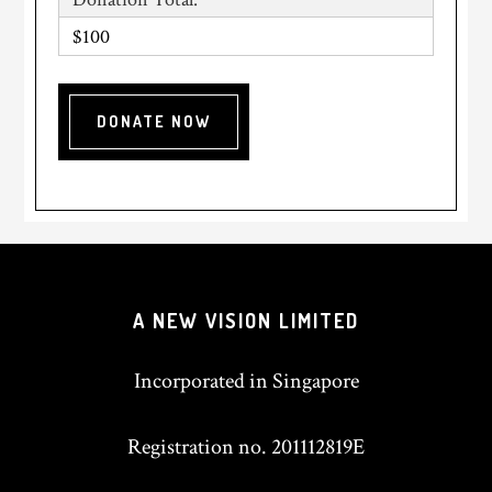
$100
A NEW VISION LIMITED
Incorporated in Singapore
Registration no. 201112819E