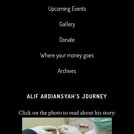
Upcoming Events
Gallery
Donate
Where your money goes
Archives
ALIF ARDIANSYAH’S JOURNEY
Click on the photo to read about his story: