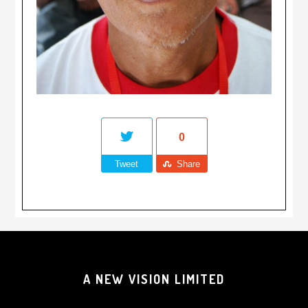
0
Tweet
Share
A NEW VISION LIMITED