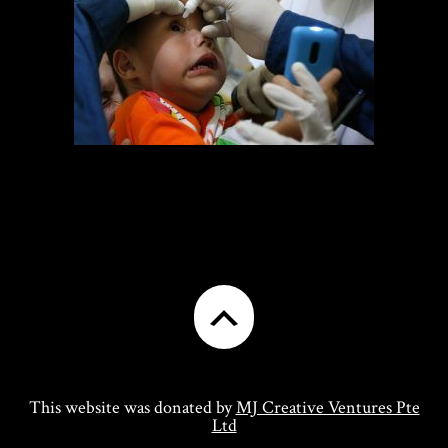
This website was donated by
MJ Creative Ventures Pte
Ltd