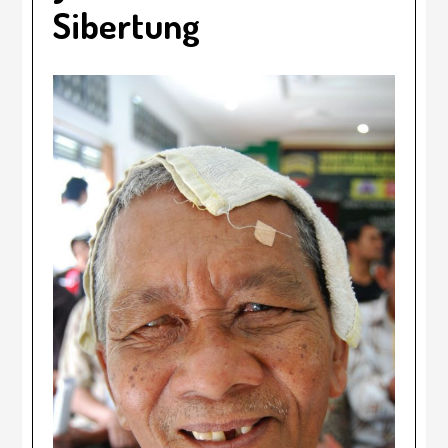
Sibertung