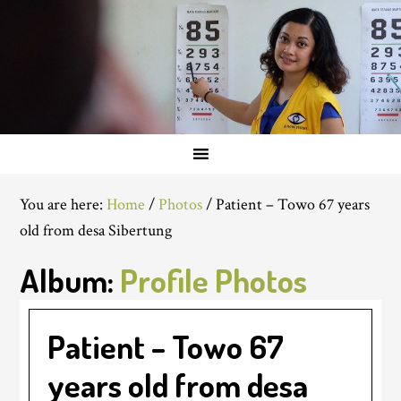
You are here:
Home
/
Photos
/
Patient – Towo 67 years
old from desa Sibertung
Album:
Profile Photos
Patient – Towo 67
years old from desa