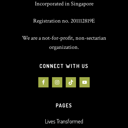
Incorporated in Singapore
Registration no. 201112819E
We are a not-for-profit, non-sectarian
organization.
CONNECT WITH US
PAGES
Lives Transformed