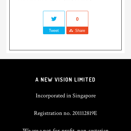
0
Tweet
Share
A NEW VISION LIMITED
Incorporated in Singapore
Registration no. 201112819E
We are a not-for-profit, non-sectarian