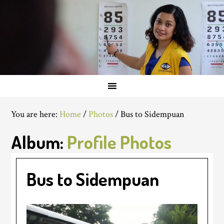
You are here:
Home
/
Photos
/
Bus to Sidempuan
Album:
Profile Photos
Bus to Sidempuan