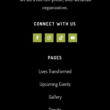
organization.
CONNECT WITH US
PAGES
Lives Transformed
Upcoming Events
Gallery
Donate