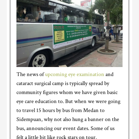
The news of
upcoming eye examination
and
cataract surgical camp is typically spread by
community figures whom we have given basic
eye care education to. But when we were going
to travel 15 hours by bus from Medan to
Sidempuan, why not also hung a banner on the
bus, announcing our event dates. Some of us
felt a little bit like rock stars on tour.