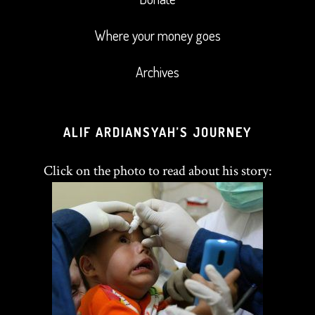
Where your money goes
Archives
ALIF ARDIANSYAH’S JOURNEY
Click on the photo to read about his story: